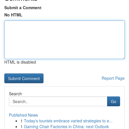
Submit a Comment
No HTML
HTML is disabled
Report Page
Search
Go
Published News
1
Today's tourists embrace varied strategies to e...
1
Gaming Chair Factories in China: next Outlook