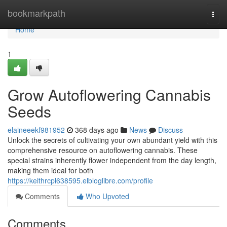
Home
bookmarkpath
Togg
navi
Home
1
Grow Autoflowering Cannabis
Seeds
elaineeekf981952
368 days ago
News
Discuss
Unlock the secrets of cultivating your own abundant yield with this
comprehensive resource on autoflowering cannabis. These
special strains inherently flower independent from the day length,
making them ideal for both
https://keithrcpl638595.elbloglibre.com/profile
Comments
Who Upvoted
Comments