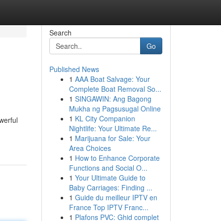
Search
Go
Published News
1
AAA Boat Salvage: Your
Complete Boat Removal So...
1
SINGAWIN: Ang Bagong
Mukha ng Pagsusugal Online
1
KL City Companion
werful
Nightlife: Your Ultimate Re...
1
Marijuana for Sale: Your
Area Choices
1
How to Enhance Corporate
Functions and Social O...
1
Your Ultimate Guide to
Baby Carriages: Finding ...
1
Guide du meilleur IPTV en
France Top IPTV Franc...
1
Plafons PVC: Ghid complet