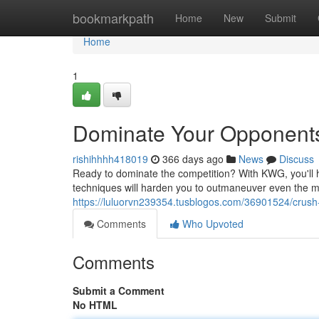
Home
bookmarkpath
Home
New
Submit
Home
1
Dominate Your Opponent
rishihhhh418019
366 days ago
News
Discuss
Ready to dominate the competition? With KWG, you'll h
techniques will harden you to outmaneuver even the mo
https://luluorvn239354.tusblogos.com/36901524/crus
Comments
Who Upvoted
Comments
Submit a Comment
No HTML