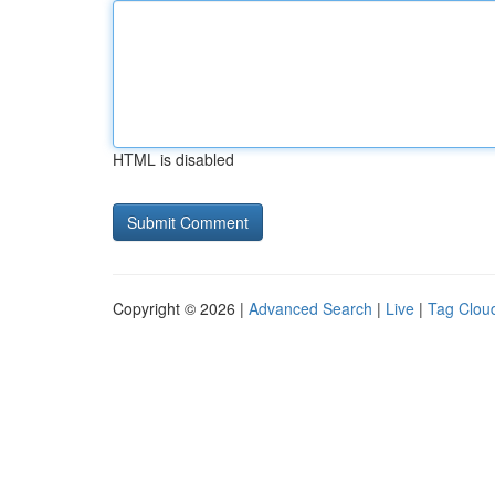
HTML is disabled
Copyright © 2026 |
Advanced Search
|
Live
|
Tag Clou