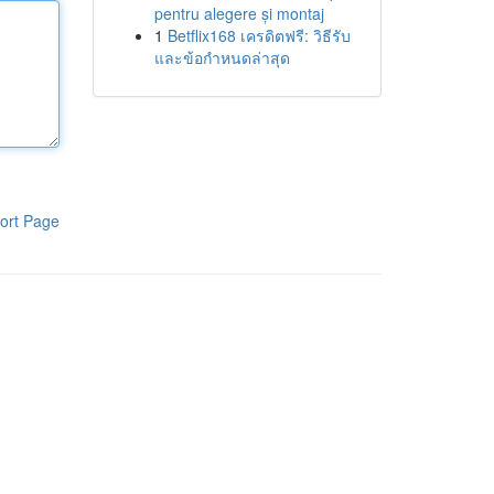
pentru alegere și montaj
1
Betflix168 เครดิตฟรี: วิธีรับ
และข้อกำหนดล่าสุด
ort Page