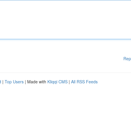
Rep
d
|
Top Users
| Made with
Kliqqi CMS
|
All RSS Feeds