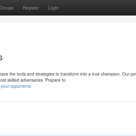
Groups
Register
Login
s
ave the tools and strategies to transform into a true champion. Our po
st skilled adversaries. Prepare to
h-your-opponents