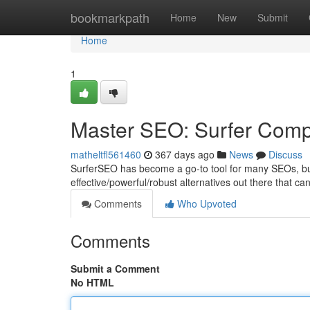
Home
bookmarkpath
Home
New
Submit
Home
1
Master SEO: Surfer Compe
matheltfl561460
367 days ago
News
Discuss
SurferSEO has become a go-to tool for many SEOs, but it
effective/powerful/robust alternatives out there that c
Comments
Who Upvoted
Comments
Submit a Comment
No HTML