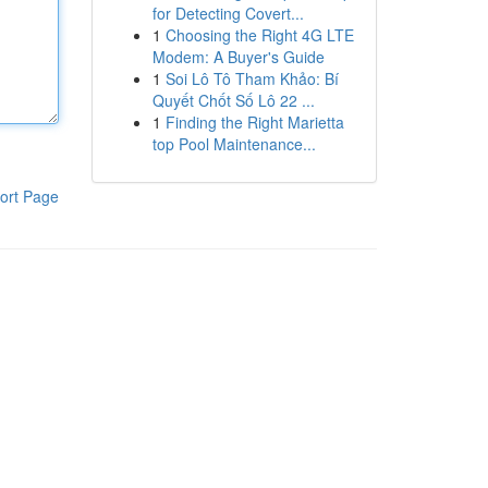
for Detecting Covert...
1
Choosing the Right 4G LTE
Modem: A Buyer's Guide
1
Soi Lô Tô Tham Khảo: Bí
Quyết Chốt Số Lô 22 ...
1
Finding the Right Marietta
top Pool Maintenance...
ort Page