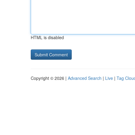
HTML is disabled
Copyright © 2026 |
Advanced Search
|
Live
|
Tag Clou