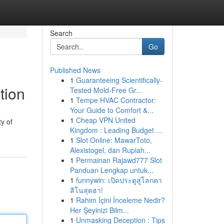
Search
Go
Published News
1
Guaranteeing Scientifically-
tion
Tested Mold-Free Gr...
1
Tempe HVAC Contractor:
Your Guide to Comfort &...
1
Cheap VPN United
y of
Kingdom : Leading Budget ...
1
Slot Online: MawarToto,
Alexistogel, dan Rupiah...
1
Permainan Rajawd777 Slot
Panduan Lengkap untuk...
1
funnywin: เปิดประตูสู่โลกคา
สิโนสุดฮา!
1
Rahim İçini İnceleme Nedir?
Her Şeyinizi Bilm...
1
Unmasking Deception : Tips