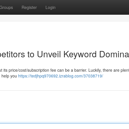
Groups
Register
Login
titors to Unveil Keyword Domina
s price/cost/subscription fee can be a barrier. Luckily, there are plent
an help you
https://tedjhpq970692.izrablog.com/37038719/