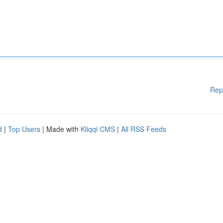
Rep
d
|
Top Users
| Made with
Kliqqi CMS
|
All RSS Feeds