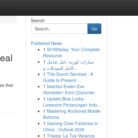
Search
Go
Published News
1
Sl1955play: Your Complete
eal
Resource
1
سيارات كورية: دليل شامل
كامل للموديلات و...
1
This Escort Services : A
Guide to Present ...
ze that
1
İstanbul Evden Eve
Hizmetleri: Emin Çözümler
1
Update Bola Lucky:
Livescore Pertarungan Indo...
1
Mastering Anchored Mobile
Bottoms
1
Gaming Chair Factories in
China : Outlook 2026
1
Tropea: La Tua Vacanza