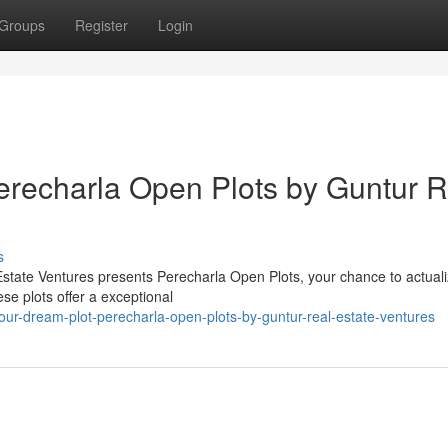
Groups
Register
Login
erecharla Open Plots by Guntur R
s
Estate Ventures presents Perecharla Open Plots, your chance to actuali
se plots offer a exceptional
ur-dream-plot-perecharla-open-plots-by-guntur-real-estate-ventures