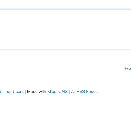
Rep
d
|
Top Users
| Made with
Kliqqi CMS
|
All RSS Feeds