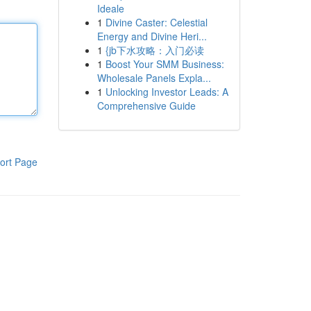
Ideale
1
Divine Caster: Celestial
Energy and Divine Heri...
1
{jb下水攻略：入门必读
1
Boost Your SMM Business:
Wholesale Panels Expla...
1
Unlocking Investor Leads: A
Comprehensive Guide
ort Page