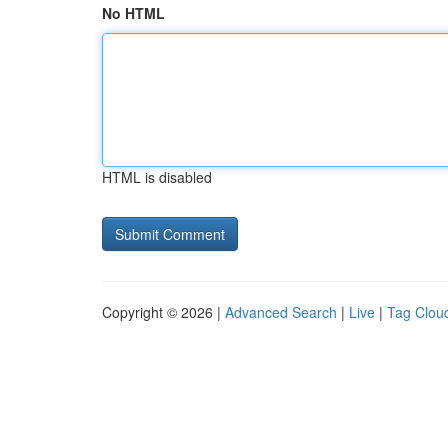
No HTML
HTML is disabled
Copyright © 2026 |
Advanced Search
|
Live
|
Tag Clou