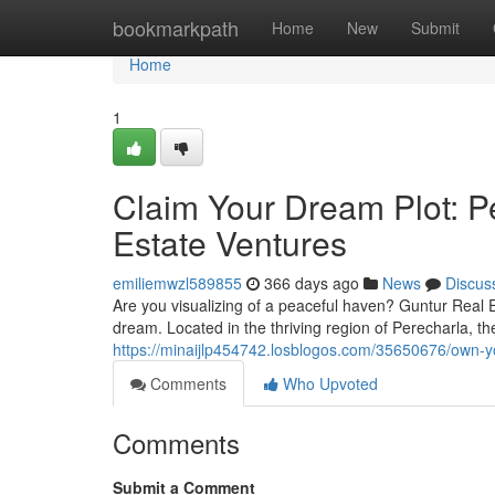
Home
bookmarkpath
Home
New
Submit
Home
1
Claim Your Dream Plot: P
Estate Ventures
emiliemwzl589855
366 days ago
News
Discus
Are you visualizing of a peaceful haven? Guntur Real 
dream. Located in the thriving region of Perecharla, the
https://minaijlp454742.losblogos.com/35650676/own-yo
Comments
Who Upvoted
Comments
Submit a Comment