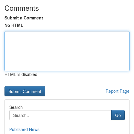
Comments
Submit a Comment
No HTML
HTML is disabled
Report Page
Search
Go
Published News