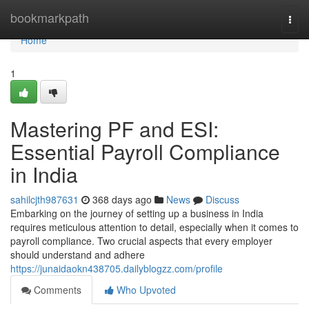
Home
bookmarkpath
Togg
navi
Home
1
Mastering PF and ESI:
Essential Payroll Compliance
in India
sahilcjth987631
368 days ago
News
Discuss
Embarking on the journey of setting up a business in India
requires meticulous attention to detail, especially when it comes to
payroll compliance. Two crucial aspects that every employer
should understand and adhere
https://junaidaokn438705.dailyblogzz.com/profile
Comments
Who Upvoted