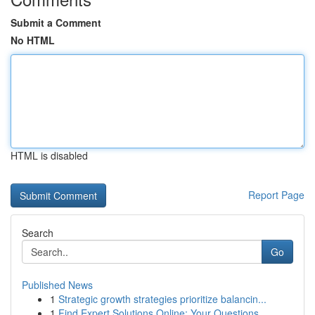
Submit a Comment
No HTML
HTML is disabled
Report Page
Search
Go
Published News
1
Strategic growth strategies prioritize balancin...
1
Find Expert Solutions Online: Your Questions...