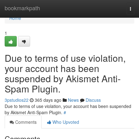
Home
bookmarkpath
Togg
navi
Home
1
Due to terms of use violation,
your account has been
suspended by Akismet Anti-
Spam Plugin.
3pstudios22
365 days ago
News
Discuss
Due to terms of use violation, your account has been suspended
by Akismet Anti-Spam Plugin.
#
Comments
Who Upvoted
Comments