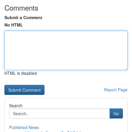
Comments
Submit a Comment
No HTML
HTML is disabled
Report Page
Search
Go
Published News