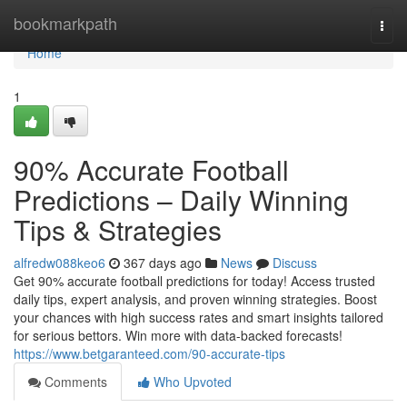
Home
bookmarkpath
Togg
navi
Home
1
90% Accurate Football
Predictions – Daily Winning
Tips & Strategies
alfredw088keo6
367 days ago
News
Discuss
Get 90% accurate football predictions for today! Access trusted
daily tips, expert analysis, and proven winning strategies. Boost
your chances with high success rates and smart insights tailored
for serious bettors. Win more with data-backed forecasts!
https://www.betgaranteed.com/90-accurate-tips
Comments
Who Upvoted