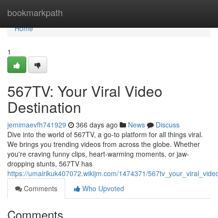
Home
bookmarkpath
Home
1
567TV: Your Viral Video
Destination
jemimaevfh741929
366 days ago
News
Discuss
Dive into the world of 567TV, a go-to platform for all things viral.
We brings you trending videos from across the globe. Whether
you're craving funny clips, heart-warming moments, or jaw-
dropping stunts, 567TV has
https://umairikuk407072.wikijm.com/1474371/567tv_your_viral_vide
Comments
Who Upvoted
Comments