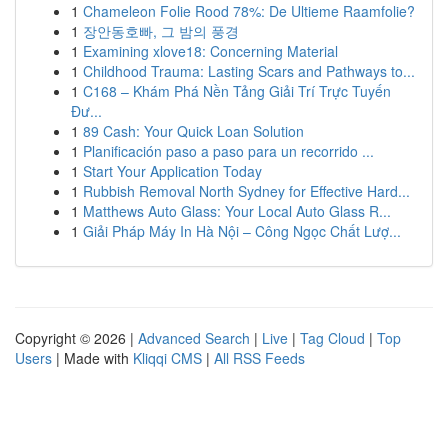
1
Chameleon Folie Rood 78%: De Ultieme Raamfolie?
1
장안동호빠, 그 밤의 풍경
1
Examining xlove18: Concerning Material
1
Childhood Trauma: Lasting Scars and Pathways to...
1
C168 – Khám Phá Nền Tảng Giải Trí Trực Tuyến
Đư...
1
89 Cash: Your Quick Loan Solution
1
Planificación paso a paso para un recorrido ...
1
Start Your Application Today
1
Rubbish Removal North Sydney for Effective Hard...
1
Matthews Auto Glass: Your Local Auto Glass R...
1
Giải Pháp Máy In Hà Nội – Công Ngọc Chất Lượ...
Copyright © 2026 |
Advanced Search
|
Live
|
Tag Cloud
|
Top
Users
| Made with
Kliqqi CMS
|
All RSS Feeds