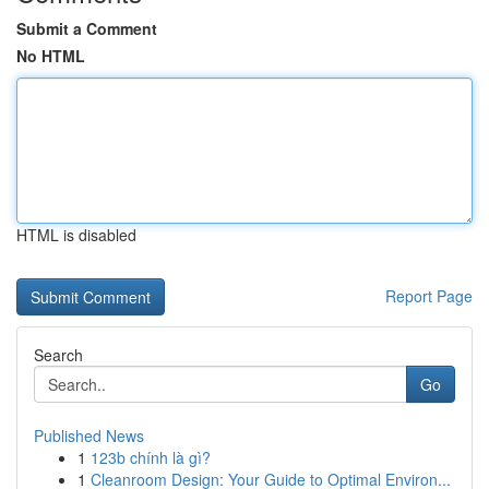
Submit a Comment
No HTML
HTML is disabled
Report Page
Search
Go
Published News
1
123b chính là gì?
1
Cleanroom Design: Your Guide to Optimal Environ...