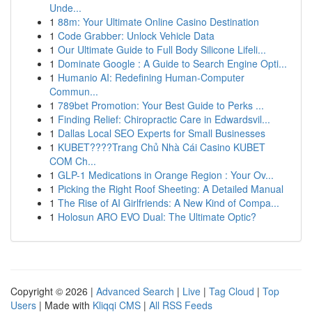
Unde...
1
88m: Your Ultimate Online Casino Destination
1
Code Grabber: Unlock Vehicle Data
1
Our Ultimate Guide to Full Body Silicone Lifeli...
1
Dominate Google : A Guide to Search Engine Opti...
1
Humanio AI: Redefining Human-Computer
Commun...
1
789bet Promotion: Your Best Guide to Perks ...
1
Finding Relief: Chiropractic Care in Edwardsvil...
1
Dallas Local SEO Experts for Small Businesses
1
KUBET????️Trang Chủ Nhà Cái Casino KUBET
COM Ch...
1
GLP-1 Medications in Orange Region : Your Ov...
1
Picking the Right Roof Sheeting: A Detailed Manual
1
The Rise of AI Girlfriends: A New Kind of Compa...
1
Holosun ARO EVO Dual: The Ultimate Optic?
Copyright © 2026 |
Advanced Search
|
Live
|
Tag Cloud
|
Top
Users
| Made with
Kliqqi CMS
|
All RSS Feeds