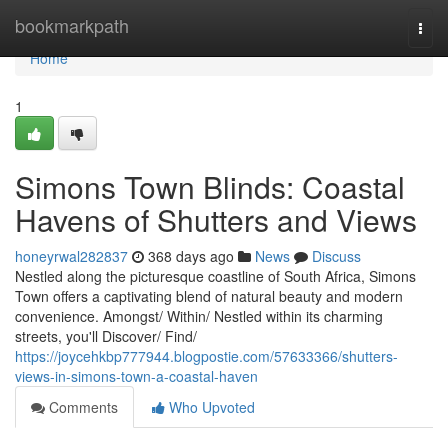
Home
bookmarkpath
Togg
navi
Home
1
Simons Town Blinds: Coastal
Havens of Shutters and Views
honeyrwal282837
368 days ago
News
Discuss
Nestled along the picturesque coastline of South Africa, Simons
Town offers a captivating blend of natural beauty and modern
convenience. Amongst/ Within/ Nestled within its charming
streets, you'll Discover/ Find/
https://joycehkbp777944.blogpostie.com/57633366/shutters-
views-in-simons-town-a-coastal-haven
Comments
Who Upvoted