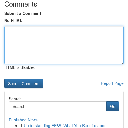
Comments
Submit a Comment
No HTML
HTML is disabled
Report Page
Search
Go
Published News
1
Understanding EE88: What You Require about