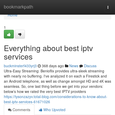
Home
bookmarkpath
Togg
navi
Home
1
Everything about best iptv
services
buckminsterf433yrj3
368 days ago
News
Discuss
Ultra-Easy Streaming: Benioflix provides ultra-sleek streaming
with nearly no buffering. I've analyzed it on each a Firestick and
an Android telephone, as well as change amongst HD and 4K was
seamless. So, one last thing before we get into your vendors:
below’s how we rated the very best IPTV providers
https://tysonzazyv.total-blog.com/considerations-to-know-about-
best-iptv-services-61671026
Comments
Who Upvoted