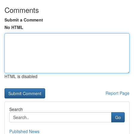
Comments
Submit a Comment
No HTML
HTML is disabled
Report Page
Search
Go
Published News