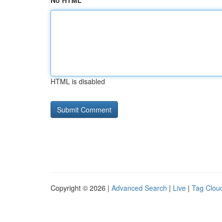
No HTML
HTML is disabled
Copyright © 2026 |
Advanced Search
|
Live
|
Tag Clou