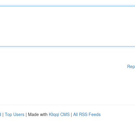
Rep
d
|
Top Users
| Made with
Kliqqi CMS
|
All RSS Feeds