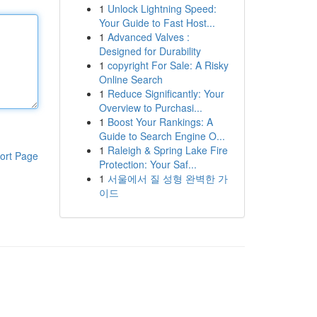
1
Unlock Lightning Speed:
Your Guide to Fast Host...
1
Advanced Valves :
Designed for Durability
1
copyright For Sale: A Risky
Online Search
1
Reduce Significantly: Your
Overview to Purchasi...
1
Boost Your Rankings: A
Guide to Search Engine O...
1
Raleigh & Spring Lake Fire
ort Page
Protection: Your Saf...
1
서울에서 질 성형 완벽한 가
이드