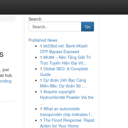
Search
Go
Published News
1
bk33bd.net: Bank bKash
s
OTP Bypass Exposed
1
MU88 – Nền Tảng Giải Trí
Trực Tuyến Hiện Đại Vớ...
1
Global SEO: A Complete
 just
Guide
ial hub,
1
Dự đoán 24h Bạc Càng
rending-
Miền Bắc: Dự đoán Số ...
1
Acquire copyright
Hydrochloride Powder Via the
...
1
What an automobile
transponder chip indicates f...
1
The Flood Response: Rapid
Action for Your Home