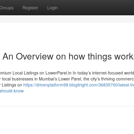
Groups
Register
Login
 - An Overview on how things work
ium Local Listings on LowerParel.in In today’s internet-focused world,
r local businesses in Mumbai’s Lower Parel, the city’s thriving commerc
y Listings on
https://drivenplatform98.blogitright.com/36835700/latest-t
-should-know