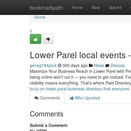
Home
bookmarkpath
Home
New
Submit
Home
1
Lower Parel local events
geneg184ptu4
365 days ago
News
Discuss
Maximize Your Business Reach in Lower Parel with Prem
being online won’t cut it — you need to get noticed. Fo
visibility means everything. That’s where Paid Director
buzz-on-lower-parel-business-directory-that-everyone
Comments
Who Upvoted
Comments
Submit a Comment