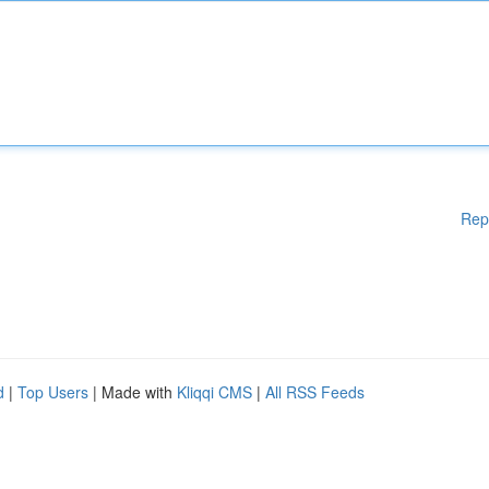
Rep
d
|
Top Users
| Made with
Kliqqi CMS
|
All RSS Feeds