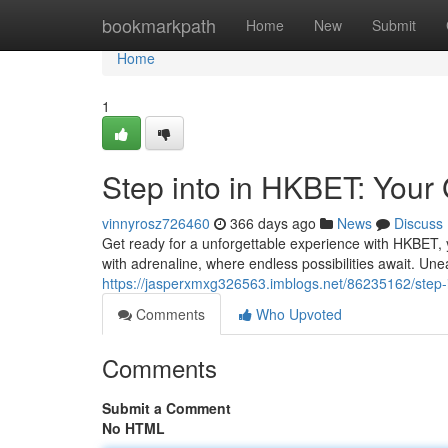
Home
bookmarkpath
Home
New
Submit
Home
1
Step into in HKBET: Your
vinnyrosz726460
366 days ago
News
Discuss
Get ready for a unforgettable experience with HKBET, y
with adrenaline, where endless possibilities await. Unea
https://jasperxmxg326563.imblogs.net/86235162/step-i
Comments
Who Upvoted
Comments
Submit a Comment
No HTML