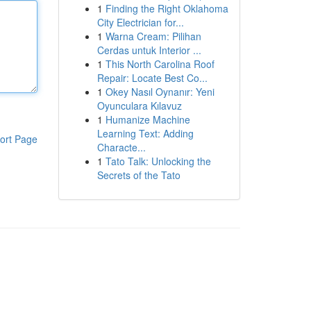
1
Finding the Right Oklahoma
City Electrician for...
1
Warna Cream: Pilihan
Cerdas untuk Interior ...
1
This North Carolina Roof
Repair: Locate Best Co...
1
Okey Nasıl Oynanır: Yeni
Oyunculara Kılavuz
1
Humanize Machine
Learning Text: Adding
ort Page
Characte...
1
Tato Talk: Unlocking the
Secrets of the Tato