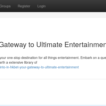
Groups
Register
Login
 Gateway to Ultimate Entertainmen
our one-stop destination for all things entertainment. Embark on a ques
rth a extensive library of
nto-in-hkbet-your-gateway-to-ultimate-entertainment