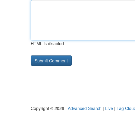
HTML is disabled
Copyright © 2026 |
Advanced Search
|
Live
|
Tag Clou