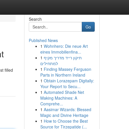
Search
Go
Published News
1
Wohnhero: Die neue Art
t
eines Immobilienfina...
1
תיקון רייד מדריך מקיף
למתחילים
1
Finding Massey Ferguson
t filled
Parts in Northern Ireland
1
Obtain Lorazepam Digitally:
Your Report to Secu...
1
Automated Shade Net
Making Machines: A
Comprehe...
1
Aasimar Wizards: Blessed
Magic and Divine Heritage
1
How to Choose the Best
Source for Tirzepatide (...