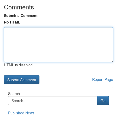
Comments
Submit a Comment
No HTML
HTML is disabled
Report Page
Search
Go
Published News