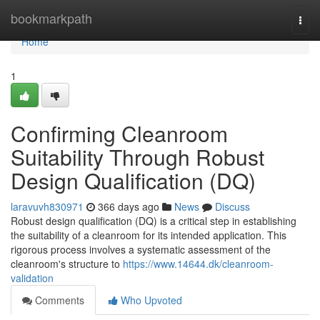
Home
bookmarkpath
Togg
navi
Home
1
Confirming Cleanroom
Suitability Through Robust
Design Qualification (DQ)
laravuvh830971
366 days ago
News
Discuss
Robust design qualification (DQ) is a critical step in establishing
the suitability of a cleanroom for its intended application. This
rigorous process involves a systematic assessment of the
cleanroom's structure to
https://www.14644.dk/cleanroom-
validation
Comments
Who Upvoted