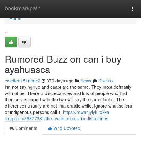
Home
bookmarkpath
Togg
navi
Home
1
Rumored Buzz on can i buy
ayahuasca
coletteq151mmc2
370 days ago
News
Discuss
I'm not saying rue and caapi are the same. They most definatily
will not be. There is discrepancies and lots of people who find
themselves expert with the two will say the same factor. The
differences usually are not that drastic while. Ignore what sellers
or indigenous persons call it,
https://rowaniylyk.tokka-
blog.com/36877381/the-ayahuasca-price-list-diaries
Comments
Who Upvoted