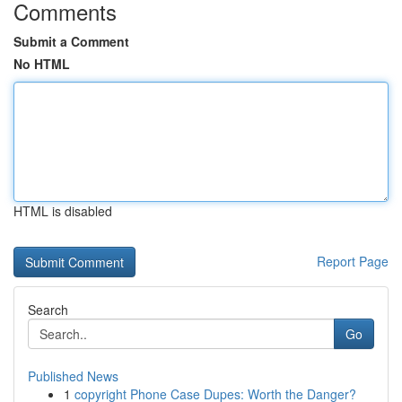
Comments
Submit a Comment
No HTML
HTML is disabled
Report Page
Search
Go
Published News
1
copyright Phone Case Dupes: Worth the Danger?