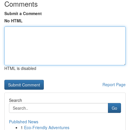
Comments
Submit a Comment
No HTML
HTML is disabled
Report Page
Search
Go
Published News
1
Eco-Friendly Adventures