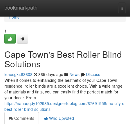
Home
bookmarkpath
Togg
navi
Home
1
Cape Town's Best Roller Blind
Solutions
leaesgk463608
365 days ago
News
Discuss
When it comes to enhancing the aesthetic of your Cape Town
residence, roller blinds are a excellent choice. With a wide range
of materials and tints, you can easily find the perfect match for
your decor. From
https://nanaqqdy102935.designertoblog.com/67691958/the-city-s-
best-roller-blind-solutions
Comments
Who Upvoted