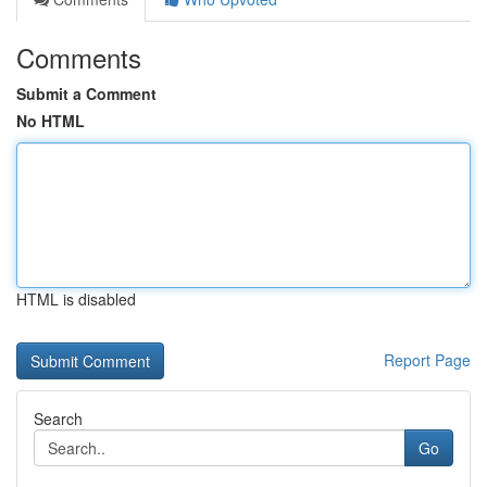
Comments
Submit a Comment
No HTML
HTML is disabled
Report Page
Search
Go