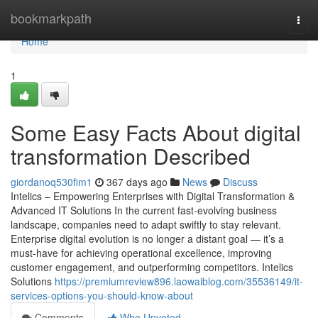
Home
bookmarkpath
Togg
navi
Home
1
Some Easy Facts About digital
transformation Described
giordanoq530fim1
367 days ago
News
Discuss
Intelics – Empowering Enterprises with Digital Transformation &
Advanced IT Solutions In the current fast-evolving business
landscape, companies need to adapt swiftly to stay relevant.
Enterprise digital evolution is no longer a distant goal — it’s a
must-have for achieving operational excellence, improving
customer engagement, and outperforming competitors. Intelics
Solutions
https://premiumreview896.laowaiblog.com/35536149/it-
services-options-you-should-know-about
Comments
Who Upvoted