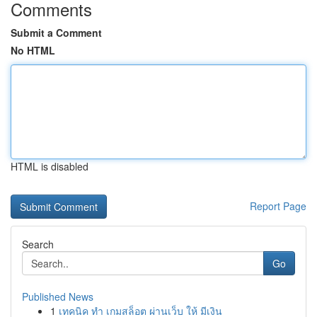
Comments
Submit a Comment
No HTML
HTML is disabled
Report Page
Search
Go
Published News
1
เทคนิค ทำ เกมสล็อต ผ่านเว็บ ให้ มีเงิน