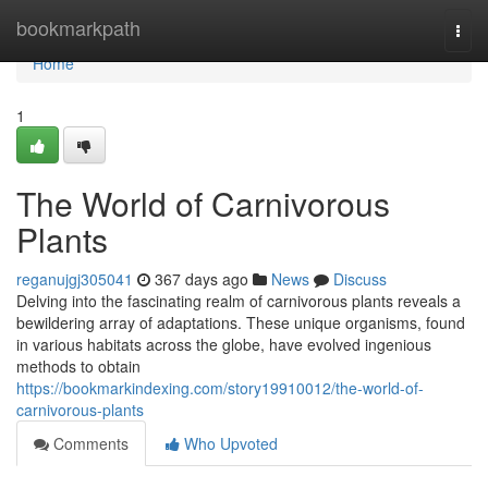
Home
bookmarkpath
Togg
navi
Home
1
The World of Carnivorous
Plants
reganujgj305041
367 days ago
News
Discuss
Delving into the fascinating realm of carnivorous plants reveals a
bewildering array of adaptations. These unique organisms, found
in various habitats across the globe, have evolved ingenious
methods to obtain
https://bookmarkindexing.com/story19910012/the-world-of-
carnivorous-plants
Comments
Who Upvoted