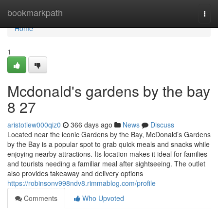
Home
bookmarkpath
Togg
navi
Home
1
Mcdonald's gardens by the bay​
8 27
aristotlew000qiz0
366 days ago
News
Discuss
Located near the iconic Gardens by the Bay, McDonald’s Gardens
by the Bay is a popular spot to grab quick meals and snacks while
enjoying nearby attractions. Its location makes it ideal for families
and tourists needing a familiar meal after sightseeing. The outlet
also provides takeaway and delivery options
https://robinsonv998ndv8.rimmablog.com/profile
Comments
Who Upvoted