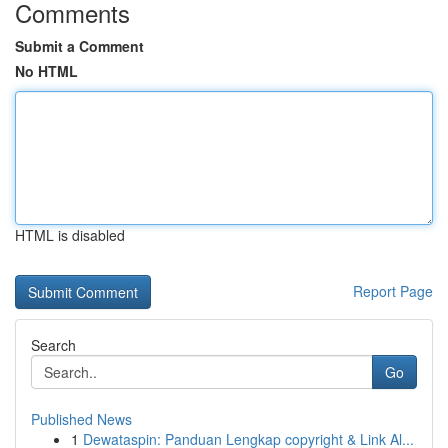
Comments
Submit a Comment
No HTML
HTML is disabled
Report Page
Search
Go
Published News
1
Dewataspin: Panduan Lengkap copyright & Link Al...