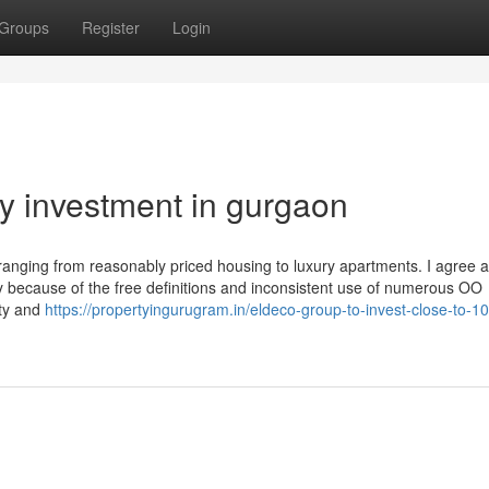
Groups
Register
Login
ty investment in gurgaon
s ranging from reasonably priced housing to luxury apartments. I agree 
ly because of the free definitions and inconsistent use of numerous OO
ety and
https://propertyingurugram.in/eldeco-group-to-invest-close-to-1