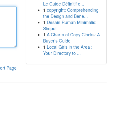
Le Guide Définitif e...
1
copyright: Comprehending
the Design and Bene...
1
Desain Rumah Minimalis:
Simpel
1
A Charm of Copy Clocks: A
Buyer's Guide
1
Local Girls in the Area :
Your Directory to ...
ort Page