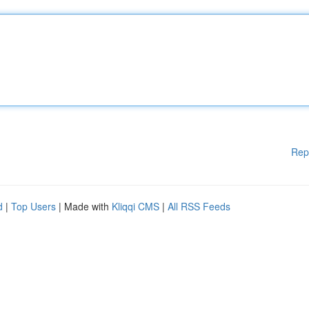
Rep
d
|
Top Users
| Made with
Kliqqi CMS
|
All RSS Feeds