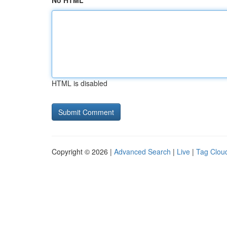
No HTML
HTML is disabled
Copyright © 2026 |
Advanced Search
|
Live
|
Tag Clou