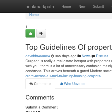
Home
bookmarkpath
Home
New
Submit
Home
1
Top Guidelines Of proper
davidd846uae4
365 days ago
News
Discuss
Gurgaon is really a real estate hotspot with propertie
with you, there is a lot of unnecessary confusion main
conditions. This arrives beneath a gated Modern soci
crore-across-10-mid-to-luxury-housing-projects/
Comments
Who Upvoted
Comments
Submit a Comment