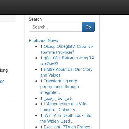
Search
Go
Published News
1
Обзор OmeglatV: Стоит ли
Тратить Ресурсы?
1
g2g168c: ติดต่อเรา ง่ายๆ ได้
เครดิตฟรี!
1
RM99 About Us: Our Story
along
and Values
1
Transforming corp
000-
performance through
integrate...
1
باص ايجار رخيص
1
L'Acupuncture à la Ville
Lumière : Calmer v...
1
iWin: A In-Depth Look into
the Widely Used ...
1
Excellent IPTV en France :