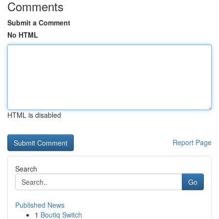
Comments
Submit a Comment
No HTML
HTML is disabled
Report Page
Search
Go
Published News
1
Boutiq Switch