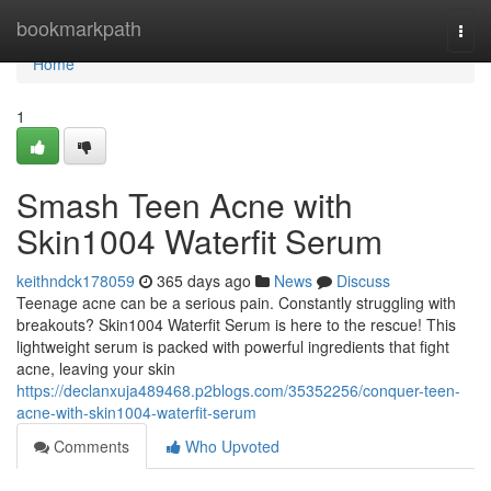
Home
bookmarkpath
Togg
navi
Home
1
Smash Teen Acne with
Skin1004 Waterfit Serum
keithndck178059
365 days ago
News
Discuss
Teenage acne can be a serious pain. Constantly struggling with
breakouts? Skin1004 Waterfit Serum is here to the rescue! This
lightweight serum is packed with powerful ingredients that fight
acne, leaving your skin
https://declanxuja489468.p2blogs.com/35352256/conquer-teen-
acne-with-skin1004-waterfit-serum
Comments
Who Upvoted