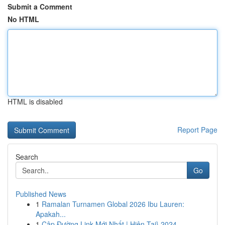
Submit a Comment
No HTML
HTML is disabled
Report Page
Search
Go
Published News
1
Ramalan Turnamen Global 2026 Ibu Lauren:
Apakah...
1
Cập Đường Link Mới Nhất | Hiện Tại} 2024