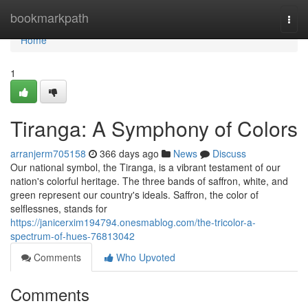
Home
bookmarkpath
Togg
navi
Home
1
Tiranga: A Symphony of Colors
arranjerm705158
366 days ago
News
Discuss
Our national symbol, the Tiranga, is a vibrant testament of our
nation's colorful heritage. The three bands of saffron, white, and
green represent our country's ideals. Saffron, the color of
selflessnes, stands for
https://janicerxim194794.onesmablog.com/the-tricolor-a-
spectrum-of-hues-76813042
Comments
Who Upvoted
Comments