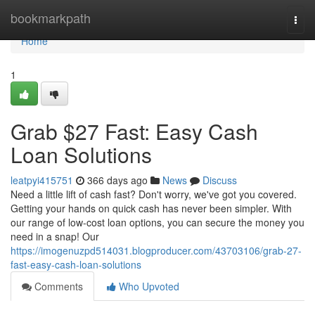
Home
bookmarkpath
Togg
navi
Home
1
Grab $27 Fast: Easy Cash
Loan Solutions
leatpyi415751
366 days ago
News
Discuss
Need a little lift of cash fast? Don't worry, we've got you covered.
Getting your hands on quick cash has never been simpler. With
our range of low-cost loan options, you can secure the money you
need in a snap! Our
https://imogenuzpd514031.blogproducer.com/43703106/grab-27-
fast-easy-cash-loan-solutions
Comments
Who Upvoted