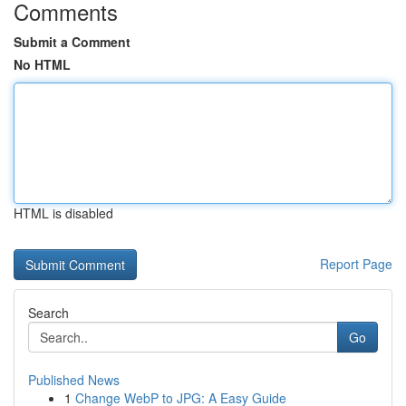
Comments
Submit a Comment
No HTML
HTML is disabled
Report Page
Search
Go
Published News
1
Change WebP to JPG: A Easy Guide