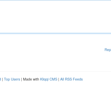
Rep
d
|
Top Users
| Made with
Kliqqi CMS
|
All RSS Feeds