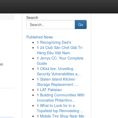
Search
Go
Published News
1
Recognizing Dad's
1
24 Club Sân Chơi Giải Trí
Hàng Đầu Việt Nam
1
Jerrys CC: Your Complete
Guide
en
1
CK44.live: Unveiling
Security Vulnerabilities a...
1
Staten Island Kitchen
Storage Replacement :...
1
LAT Pakistan
1
Building Communities With
Innovative Philanthro...
1
What to Look for in a
Topsfield top Remodeling ...
1
Mobile Tire Shop Near Me: