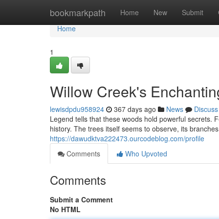
Home
bookmarkpath
Home
New
Submit
Home
1
Willow Creek's Enchantin
lewisdpdu958924
367 days ago
News
Discuss
Legend tells that these woods hold powerful secrets. Fe
history. The trees itself seems to observe, its branche
https://dawudktva222473.ourcodeblog.com/profile
Comments
Who Upvoted
Comments
Submit a Comment
No HTML