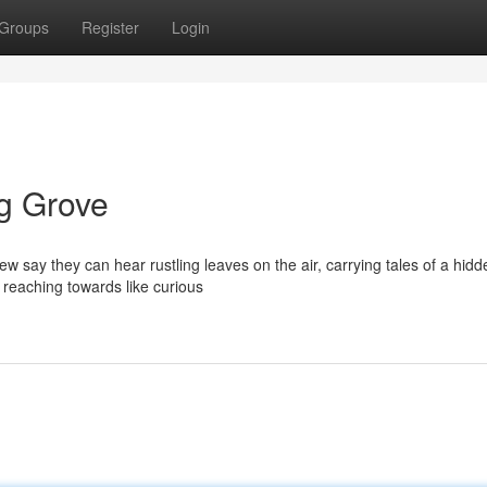
Groups
Register
Login
g Grove
w say they can hear rustling leaves on the air, carrying tales of a hidd
s reaching towards like curious