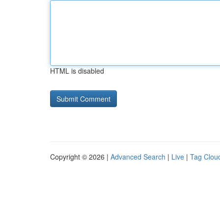
HTML is disabled
Copyright © 2026 |
Advanced Search
|
Live
|
Tag Clou