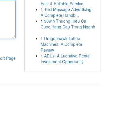
Fast & Reliable Service
1
Text Message Advertising:
A Complete Handb...
1
98win Thuong Hieu Ca
Cuoc Hang Dau Trong Nganh
...
1
Dragonhawk Tattoo
Machines: A Complete
Review
1
ADUs: A Lucrative Rental
ort Page
Investment Opportunity