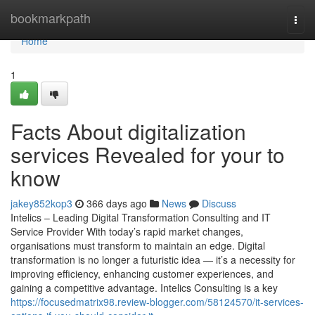
Home
bookmarkpath
Togg
navi
Home
1
Facts About digitalization
services Revealed for your to
know
jakey852kop3
366 days ago
News
Discuss
Intelics – Leading Digital Transformation Consulting and IT
Service Provider With today’s rapid market changes,
organisations must transform to maintain an edge. Digital
transformation is no longer a futuristic idea — it’s a necessity for
improving efficiency, enhancing customer experiences, and
gaining a competitive advantage. Intelics Consulting is a key
https://focusedmatrix98.review-blogger.com/58124570/it-services-