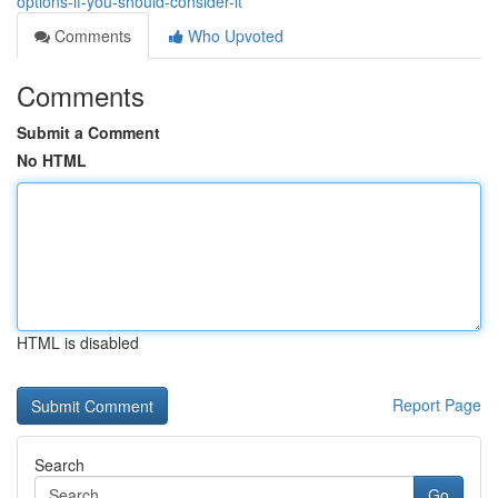
options-if-you-should-consider-it
Comments
Who Upvoted
Comments
Submit a Comment
No HTML
HTML is disabled
Report Page
Search
Go