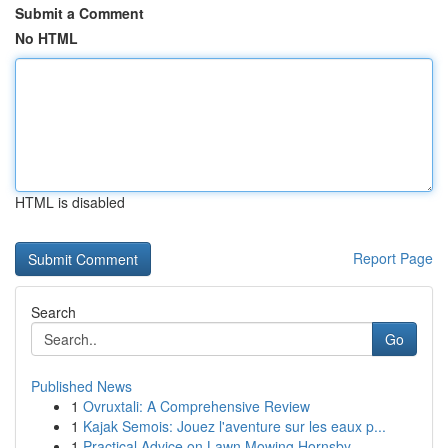
Submit a Comment
No HTML
HTML is disabled
Report Page
Search
Go
Published News
1
Ovruxtali: A Comprehensive Review
1
Kajak Semois: Jouez l'aventure sur les eaux p...
1
Practical Advice on Lawn Mowing Hornsby