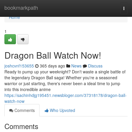
Home
bookmarkpath
Togg
navi
Home
1
Dragon Ball Watch Now!
joshcvnf153655
365 days ago
News
Discuss
Ready to pump up your weeknight? Don't waste a single battle of
the legendary Dragon Ball saga! Whether you're a seasoned
warrior or just starting, there's never been a ideal time to jump
into this incredible anime
https://sachinhdjg195451.newsbloger.com/37318178/dragon-ball-
watch-now
Comments
Who Upvoted
Comments