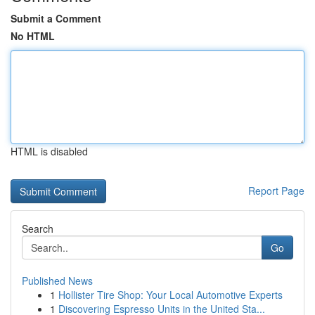
Submit a Comment
No HTML
HTML is disabled
Report Page
Search
Go
Published News
1
Hollister Tire Shop: Your Local Automotive Experts
1
Discovering Espresso Units in the United Sta...