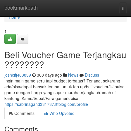
Home
bookmarkpath
Togg
navi
Home
1
Beli Voucher Game Terjangkau
????????
joshcifj483839
368 days ago
News
Discuss
Ingin main game seru tapi budget terbatas? Tenang, sekarang
ada/bisa/dapat banyak tempat untuk top up/beli voucher/isi pulsa
game dengan harga yang super murah/terjangkau/ramah di
kantong. Kamu/Sobat/Para gamers bisa
https://sabrinagahd331737.ltfblog.com/profile
Comments
Who Upvoted
Comments