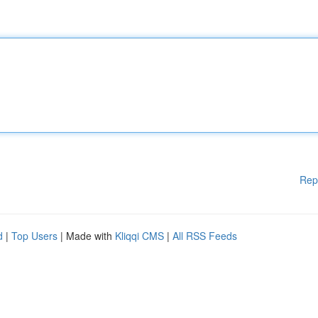
Rep
d
|
Top Users
| Made with
Kliqqi CMS
|
All RSS Feeds