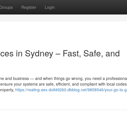
Groups
Register
Login
ices in Sydney – Fast, Safe, and
ome and business — and when things go wrong, you need a professional
 ensure your systems are safe, efficient, and compliant with local codes
property,
https://realing-sex-doll49260.dbblog.net/9858546/your-go-to-g