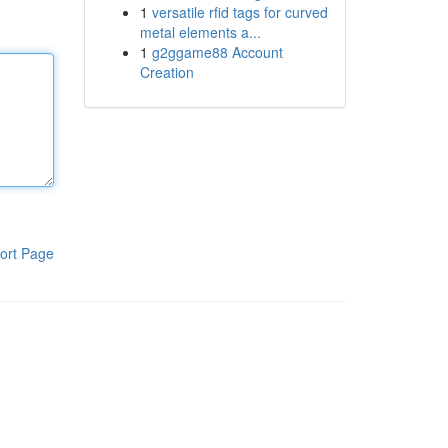
1
versatile rfid tags for curved
metal elements a...
1
g2ggame88 Account
Creation
ort Page