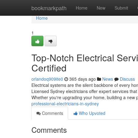
Home
bookmarkpath
Home
New
Submit
Home
1
Top-Notch Electrical Serv
Certified
orlandoq909ite0
365 days ago
News
Discuss
Electrical systems are the silent backbone of every h
Licensed Sydney electricians offer expert services that
Whether you're upgrading your home, building a new 
professional-electricians-in-sydney
Comments
Who Upvoted
Comments