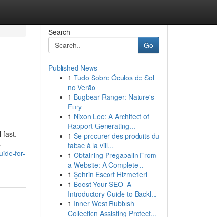
Search
Go
Published News
1
Tudo Sobre Óculos de Sol
no Verão
1
Bugbear Ranger: Nature's
Fury
1
Nixon Lee: A Architect of
Rapport-Generating...
 fast.
1
Se procurer des produits du
.
tabac à la vill...
uide-for-
1
Obtaining Pregabalin From
a Website: A Complete...
1
Şehrin Escort Hizmetleri
1
Boost Your SEO: A
Introductory Guide to Backl...
1
Inner West Rubbish
Collection Assisting Protect...