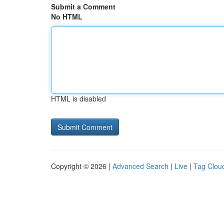
Submit a Comment
No HTML
HTML is disabled
Copyright © 2026 |
Advanced Search
|
Live
|
Tag Clou