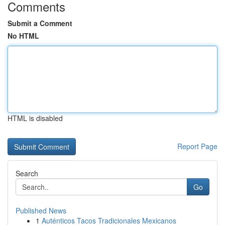
Comments
Submit a Comment
No HTML
HTML is disabled
Report Page
Search
Go
Published News
1
Auténticos Tacos Tradicionales Mexicanos