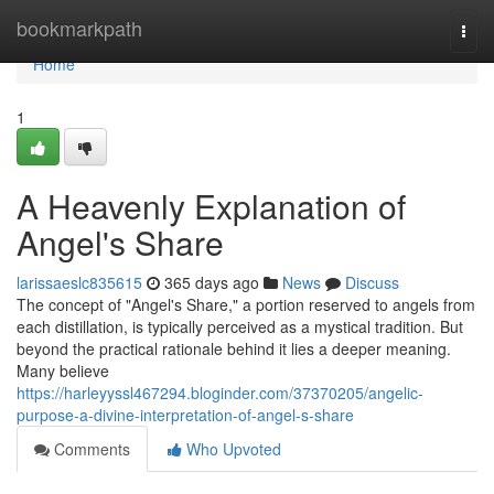
Home
bookmarkpath
Togg
navi
Home
1
A Heavenly Explanation of
Angel's Share
larissaeslc835615
365 days ago
News
Discuss
The concept of "Angel's Share," a portion reserved to angels from
each distillation, is typically perceived as a mystical tradition. But
beyond the practical rationale behind it lies a deeper meaning.
Many believe
https://harleyyssl467294.bloginder.com/37370205/angelic-
purpose-a-divine-interpretation-of-angel-s-share
Comments
Who Upvoted