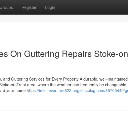
Groups
Register
Login
s On Guttering Repairs Stoke-on
, and Guttering Services for Every Property A durable, well-maintained 
he Stoke-on-Trent area, where the weather can frequently be changeable,
guard your home
https://infiniteventure822.angelinsblog.com/35705440/ge