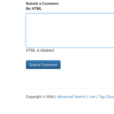
Submit a Comment
No HTML
HTML is disabled
Copyright © 2026 |
Advanced Search
|
Live
|
Tag Clou