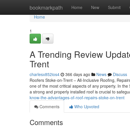
Home
bookmarkpath
Home
New
Submit
Home
1
A Trending Review Update
Trent
charlesx852ios4
366 days ago
News
Discuss
Roofers Stoke-on-Trent – All-Inclusive Roofing, Repairs
one of the most critical aspects of any property. In t
a strong and properly installed roof is crucial to safe
know-the-advantages-of-roof-repairs-stoke-on-trent
Comments
Who Upvoted
Comments