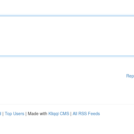
Rep
d
|
Top Users
| Made with
Kliqqi CMS
|
All RSS Feeds