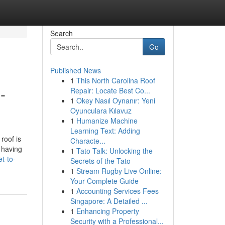
Search
Go
Published News
1
This North Carolina Roof
-
Repair: Locate Best Co...
1
Okey Nasıl Oynanır: Yeni
Oyunculara Kılavuz
1
Humanize Machine
Learning Text: Adding
roof is
Characte...
 having
1
Tato Talk: Unlocking the
t-to-
Secrets of the Tato
1
Stream Rugby Live Online:
Your Complete Guide
1
Accounting Services Fees
Singapore: A Detailed ...
1
Enhancing Property
Security with a Professional...