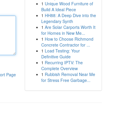
1
Unique Wood Furniture of
Build A Ideal Piece
1
HH88: A Deep Dive into the
Legendary Synth
1
Are Solar Carports Worth It
for Homes in New Me...
1
How to Choose Richmond
Concrete Contractor for ...
1
Load Testing: Your
Definitive Guide
1
Recurring IPTV: The
Complete Overview
1
Rubbish Removal Near Me
ort Page
for Stress Free Garbage...