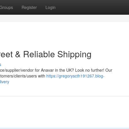
Groups
Register
Login
eet & Reliable Shipping
s
rce/supplier/vendor for Anavar in the UK? Look no further! Our
stomers/clients/users with
https://gregoryscth191267.blog-
ivery