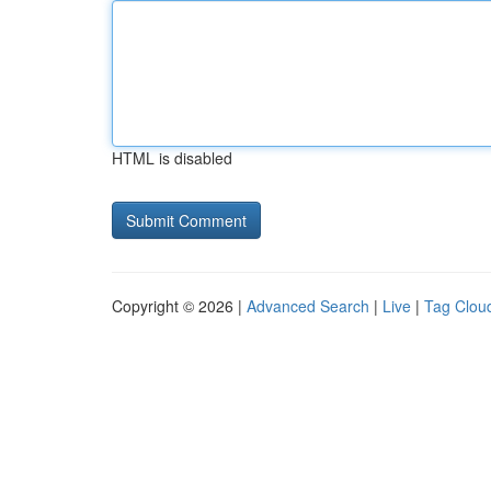
HTML is disabled
Copyright © 2026 |
Advanced Search
|
Live
|
Tag Clou