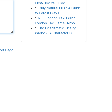
First-Timer's Guide...
1
Truly Natural Oils : A Guide
to Forest Clay E...
1
NFL London Taxi Guide:
London Taxi Fares, Airpo...
1
The Charismatic Tiefling
Warlock: A Character G...
ort Page