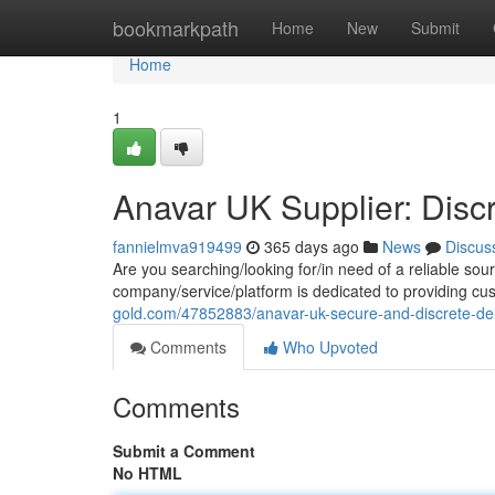
Home
bookmarkpath
Home
New
Submit
Home
1
Anavar UK Supplier: Discr
fannielmva919499
365 days ago
News
Discus
Are you searching/looking for/in need of a reliable sou
company/service/platform is dedicated to providing cu
gold.com/47852883/anavar-uk-secure-and-discrete-del
Comments
Who Upvoted
Comments
Submit a Comment
No HTML