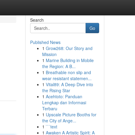
Search
Go
Published News
1
Grow268: Our Story and
Mission
1
Marine Building in Mobile
the Region: A B...
1
Breathable non slip and
wear resistant statemen...
1
Vital89: A Deep Dive into
the Rising Star
1
Acehtoto: Panduan
Lengkap dan Informasi
Terbaru
1
Upscale Picture Booths for
the City of Ange...
1
```text
1
Awaken A Artistic Spirit: A