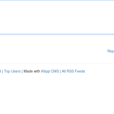
Rep
d
|
Top Users
| Made with
Kliqqi CMS
|
All RSS Feeds