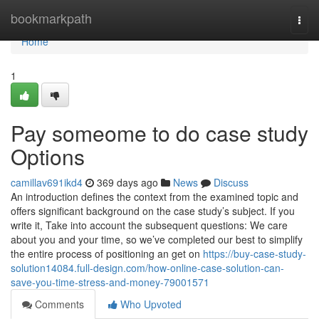
Home
bookmarkpath
Togg
navi
Home
1
Pay someome to do case study
Options
camillav691ikd4
369 days ago
News
Discuss
An introduction defines the context from the examined topic and
offers significant background on the case study’s subject. If you
write it, Take into account the subsequent questions: We care
about you and your time, so we’ve completed our best to simplify
the entire process of positioning an get on
https://buy-case-study-
solution14084.full-design.com/how-online-case-solution-can-
save-you-time-stress-and-money-79001571
Comments
Who Upvoted