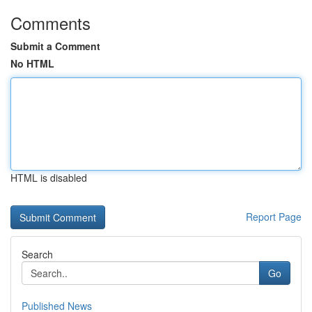
Comments
Submit a Comment
No HTML
HTML is disabled
Report Page
Search
Go
Published News