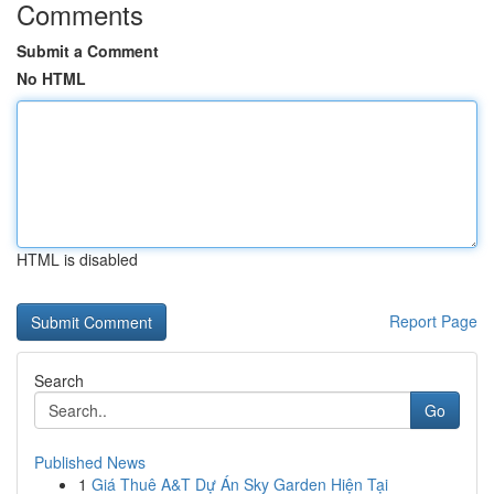
Comments
Submit a Comment
No HTML
HTML is disabled
Report Page
Search
Go
Published News
1
Giá Thuê A&T Dự Án Sky Garden Hiện Tại