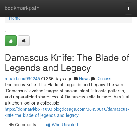
Home
bookmarkpath
Togg
navi
Home
1
Damascus Knife: The Blade of
Legends and Legacy
ronaldefuu990245
366 days ago
News
Discuss
Damascus Knife: The Blade of Legends and Legacy The word
"Damascus" evokes images of ancient steel, intricate patterns,
and unparalleled sharpness. A Damascus knife is more than just
a kitchen tool or a collectible;
https://donnaivkb571693.blogdosaga.com/36490810/damascus-
knife-the-blade-of-legends-and-legacy
Comments
Who Upvoted