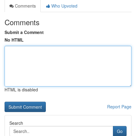
Comments
Who Upvoted
Comments
Submit a Comment
No HTML
HTML is disabled
Report Page
Search
Go