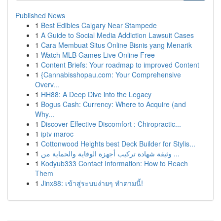
Published News
1
Best Edibles Calgary Near Stampede
1
A Guide to Social Media Addiction Lawsuit Cases
1
Cara Membuat Situs Online Bisnis yang Menarik
1
Watch MLB Games Live Online Free
1
Content Briefs: Your roadmap to improved Content
1
{Cannabisshopau.com: Your Comprehensive
Overv...
1
HH88: A Deep Dive into the Legacy
1
Bogus Cash: Currency: Where to Acquire (and
Why...
1
Discover Effective Discomfort : Chiropractic...
1
iptv maroc
1
Cottonwood Heights best Deck Builder for Stylis...
1
وثيقة شهادة تركيب أجهزة الوقاية والحماية من ...
1
Kodyub333 Contact Information: How to Reach
Them
1
Jinx88: เข้าสู่ระบบง่ายๆ ทำตามนี้!