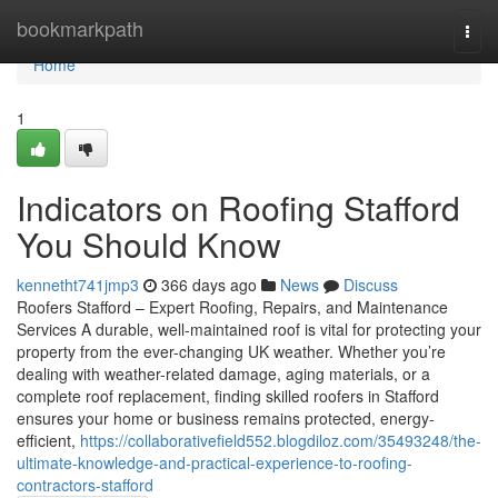
Home
bookmarkpath
Togg
navi
Home
1
Indicators on Roofing Stafford
You Should Know
kennetht741jmp3
366 days ago
News
Discuss
Roofers Stafford – Expert Roofing, Repairs, and Maintenance
Services A durable, well-maintained roof is vital for protecting your
property from the ever-changing UK weather. Whether you’re
dealing with weather-related damage, aging materials, or a
complete roof replacement, finding skilled roofers in Stafford
ensures your home or business remains protected, energy-
efficient,
https://collaborativefield552.blogdiloz.com/35493248/the-
ultimate-knowledge-and-practical-experience-to-roofing-
contractors-stafford