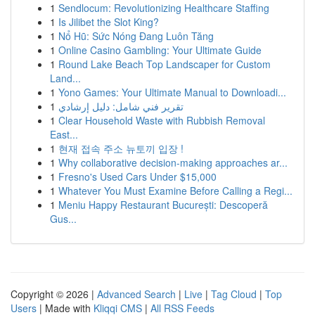
1
Sendlocum: Revolutionizing Healthcare Staffing
1
Is Jilibet the Slot King?
1
Nổ Hũ: Sức Nóng Đang Luôn Tăng
1
Online Casino Gambling: Your Ultimate Guide
1
Round Lake Beach Top Landscaper for Custom
Land...
1
Yono Games: Your Ultimate Manual to Downloadi...
1
تقرير فني شامل: دليل إرشادي
1
Clear Household Waste with Rubbish Removal
East...
1
현재 접속 주소 뉴토끼 입장 !
1
Why collaborative decision-making approaches ar...
1
Fresno's Used Cars Under $15,000
1
Whatever You Must Examine Before Calling a Regi...
1
Meniu Happy Restaurant București: Descoperă
Gus...
Copyright © 2026 |
Advanced Search
|
Live
|
Tag Cloud
|
Top
Users
| Made with
Kliqqi CMS
|
All RSS Feeds