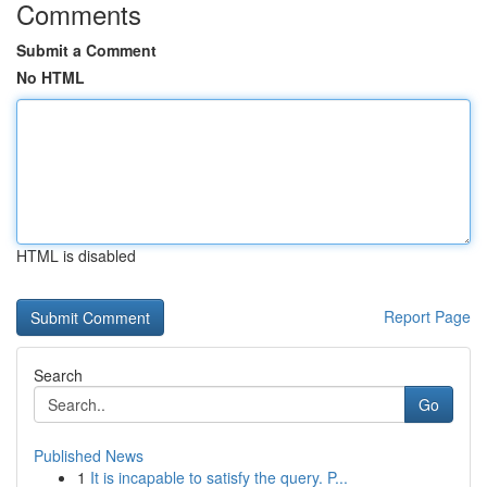
Comments
Submit a Comment
No HTML
HTML is disabled
Report Page
Search
Go
Published News
1
It is incapable to satisfy the query. P...