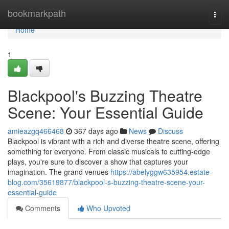
Home
bookmarkpath
Togg
navi
Home
1
Blackpool's Buzzing Theatre
Scene: Your Essential Guide
amieazgq466468
367 days ago
News
Discuss
Blackpool is vibrant with a rich and diverse theatre scene, offering
something for everyone. From classic musicals to cutting-edge
plays, you're sure to discover a show that captures your
imagination. The grand venues
https://abelyggw635954.estate-
blog.com/35619877/blackpool-s-buzzing-theatre-scene-your-
essential-guide
Comments
Who Upvoted