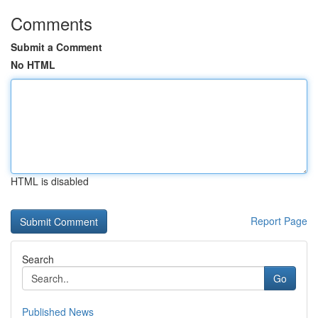
Comments
Submit a Comment
No HTML
HTML is disabled
Report Page
Search
Go
Published News