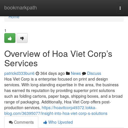
Home
bookmarkpath
Togg
navi
Home
1
Overview of Hoa Viet Corp’s
Services
patrickd333bun6
364 days ago
News
Discuss
Hoa Viet Corp is a enterprise focused on print and design
services. With long-standing expertise in the area, the business
has earned its reputation by providing superior print solutions
such as folding cartons, paper bags, shipping boxes, and a broad
range of packaging. Additionally, Hoa Viet Corp offers post-
production services,
https://hoavitcorp49372.tokka-
blog.com/36395077/insight-into-hoa-viet-corp-s-solutions
Comments
Who Upvoted