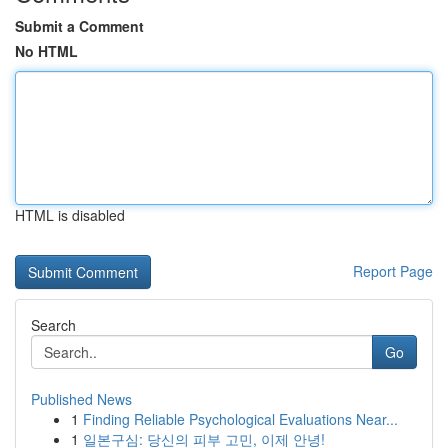
Submit a Comment
No HTML
HTML is disabled
Report Page
Search
Go
Published News
1
Finding Reliable Psychological Evaluations Near...
1
일본구심: 당신의 피부 고민, 이제 안녕!