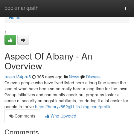
Home
bookmarkpath
Togg
navi
Home
1
Aspect Of Albany - An
Overview
russh184pru5
365 days ago
News
Discuss
Or even people who have lived listed here a long time sense the
load of what have been some really hard a long time for the town.
Group initiatives and community check out programs foster a
sense of security amongst inhabitants, rendering it a lot easier for
people to thrive
https://henryz852gjl1.jts-blog.com/profile
Comments
Who Upvoted
Comments