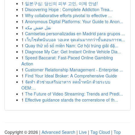
1
일본구심: 당신의 피부 고민, 이제 안녕!
1
Discovering Hope : Complete Addiction Trea...
1
Why collaborative efforts pivotal to effective ...
1
Anonymous Digital Platforms: Your Guide to Anon...
1
نقل عفش مكة
1
Camisetas personalizadas en Madrid para grupos ...
1
เว็บไซต์พนันบอล วอเลท จุดเด่นมากกว่าขั้นตอนการพ...
1
Quay thử xổ số miền Nam: Cơ hội trúng giải đặ...
1
Diagnose My Car: Get Instant Online Vehicle Dia...
1
Speed Baccarat: Fast-Paced Online Gambling
Action
1
Customer Relationship Management - Enterprise ...
1
Find Your Ideal Broker: A Comprehensive Guide
1
จัดทำ ตัวช่วยเสริมอาหาร ลดน้ำหนัก ด้วยระบบ
OEM:...
1
The Future of Video Streaming: Trends and Predi...
1
Effective guidance stands the cornerstone of th...
Copyright © 2026 |
Advanced Search
|
Live
|
Tag Cloud
|
Top