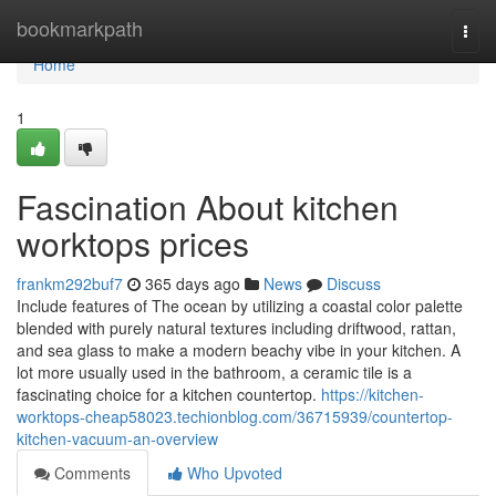
Home
bookmarkpath
Togg
navi
Home
1
Fascination About kitchen
worktops prices
frankm292buf7
365 days ago
News
Discuss
Include features of The ocean by utilizing a coastal color palette
blended with purely natural textures including driftwood, rattan,
and sea glass to make a modern beachy vibe in your kitchen. A
lot more usually used in the bathroom, a ceramic tile is a
fascinating choice for a kitchen countertop.
https://kitchen-
worktops-cheap58023.techionblog.com/36715939/countertop-
kitchen-vacuum-an-overview
Comments
Who Upvoted