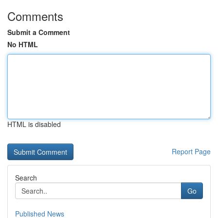
Comments
Submit a Comment
No HTML
HTML is disabled
Report Page
Search
Go
Published News