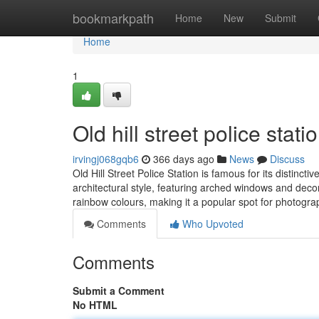
Home
bookmarkpath
Home
New
Submit
Home
1
Old hill street police stati
irvingj068gqb6
366 days ago
News
Discuss
Old Hill Street Police Station is famous for its distinct
architectural style, featuring arched windows and decor
rainbow colours, making it a popular spot for photogr
Comments
Who Upvoted
Comments
Submit a Comment
No HTML