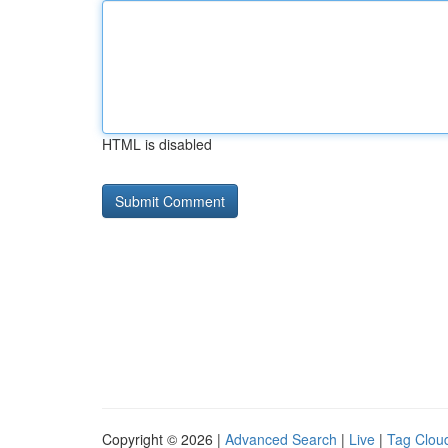
HTML is disabled
Copyright © 2026 |
Advanced Search
|
Live
|
Tag Clou