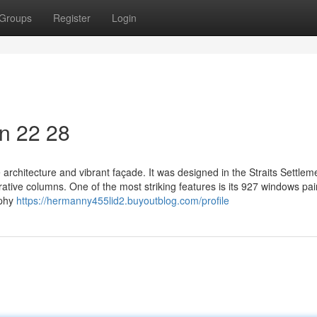
Groups
Register
Login
on​ 22 28
ive architecture and vibrant façade. It was designed in the Straits Settlem
ative columns. One of the most striking features is its 927 windows pai
aphy
https://hermanny455lid2.buyoutblog.com/profile