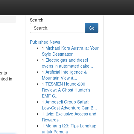
Search
Go
Published News
1
Michael Kors Australia: Your
Style Destination
1
Electric gas and diesel
ovens in automated cake...
1
Artificial Intelligence &
ents
Mountain View &...
nted in
1
TESMEN Hound-200
Review: A Ghost Hunter's
EMF C...
1
Amboseli Group Safari:
Low-Cost Adventure Can B...
1
ttvip: Exclusive Access and
Rewards
1
Menang123: Tips Lengkap
untuk Pemula