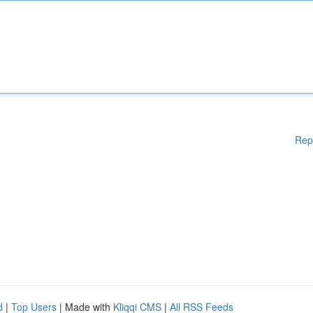
Rep
d
|
Top Users
| Made with
Kliqqi CMS
|
All RSS Feeds