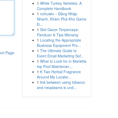
1
White Turkey Varieties: A
Complete Handbook
1
nohuwin – Đăng Nhập
Nhanh, Khám Phá Kho Game
Đ...
1
Slot Gacor Terpercaya:
Panduan & Tips Menang
1
Locating the Appropriate
Business Equipment Pro...
1
The Ultimate Guide to
ort Page
Event Email Marketing Sof...
1
What to Look for in Marietta
top Pool Maintenan...
1
K Two Herbal Fragrance
Around My Locatio...
1
link between using tobacco
and neoplasms is und...