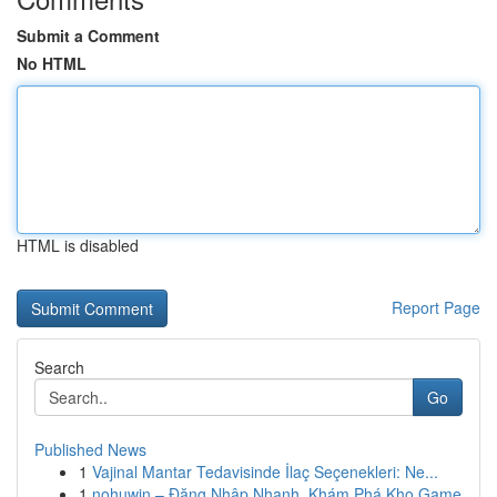
Submit a Comment
No HTML
HTML is disabled
Report Page
Search
Go
Published News
1
Vajinal Mantar Tedavisinde İlaç Seçenekleri: Ne...
1
nohuwin – Đăng Nhập Nhanh, Khám Phá Kho Game