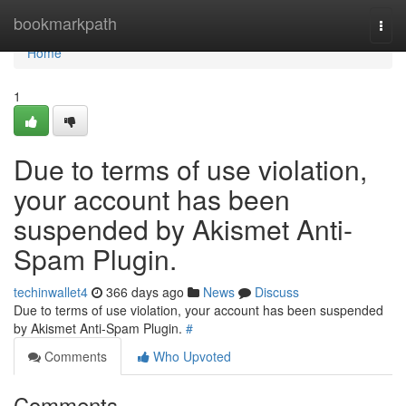
Home
bookmarkpath
Togg
navi
Home
1
Due to terms of use violation,
your account has been
suspended by Akismet Anti-
Spam Plugin.
techinwallet4
366 days ago
News
Discuss
Due to terms of use violation, your account has been suspended
by Akismet Anti-Spam Plugin.
#
Comments
Who Upvoted
Comments