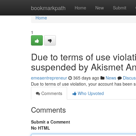
Home
bookmarkpath
Home
New
Submit
Home
1
Due to terms of use viola
suspended by Akismet An
emeaentrepreneur
365 days ago
News
Discus
Due to terms of use violation, your account has been
Comments
Who Upvoted
Comments
Submit a Comment
No HTML