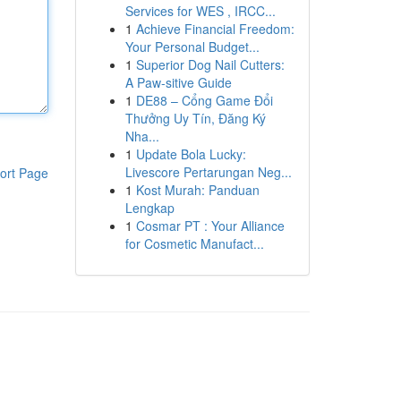
Services for WES , IRCC...
1
Achieve Financial Freedom:
Your Personal Budget...
1
Superior Dog Nail Cutters:
A Paw-sitive Guide
1
DE88 – Cổng Game Đổi
Thưởng Uy Tín, Đăng Ký
Nha...
1
Update Bola Lucky:
Livescore Pertarungan Neg...
ort Page
1
Kost Murah: Panduan
Lengkap
1
Cosmar PT : Your Alliance
for Cosmetic Manufact...