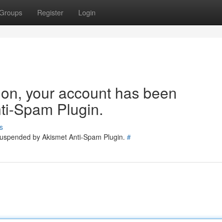
Groups
Register
Login
tion, your account has been
ti-Spam Plugin.
s
 suspended by Akismet Anti-Spam Plugin.
#