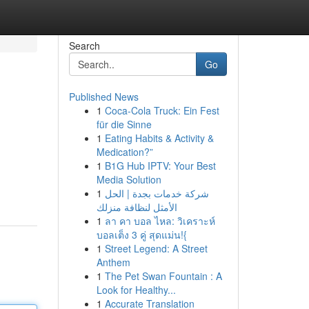
Search
Go
Published News
1
Coca-Cola Truck: Ein Fest
für die Sinne
1
Eating Habits & Activity &
Medication?”
1
B1G Hub IPTV: Your Best
Media Solution
1
شركة خدمات بجدة | الحل
الأمثل لنظافة منزلك
1
ลา คา บอล ไหล: วิเคราะห์
บอลเต็ง 3 คู่ สุดแม่น!{
1
Street Legend: A Street
Anthem
1
The Pet Swan Fountain : A
Look for Healthy...
1
Accurate Translation