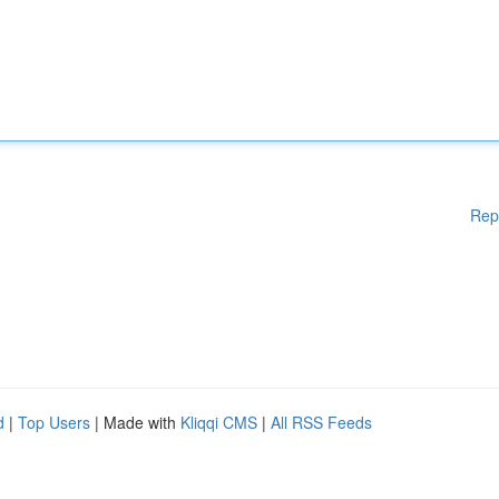
Rep
d
|
Top Users
| Made with
Kliqqi CMS
|
All RSS Feeds