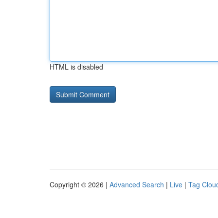
HTML is disabled
Copyright © 2026 |
Advanced Search
|
Live
|
Tag Clou