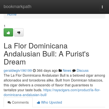
Home
bookmarkpath
Togg
navi
Home
1
La Flor Dominicana
Andalusian Bull: A Purist's
Dream
geraldwgiv196199
366 days ago
News
Discuss
The La Flor Dominicana Andalusian Bull is a beloved cigar among
aficionados and torcedores alike. Built from Dominican tobaccos,
this cigar delivers a crescendo of flavor that guarantees to
tantalize your taste buds.
https://rayscigars.com/product/la-flor-
dominicana-andalusian-bull/
Comments
Who Upvoted