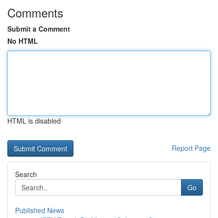
Comments
Submit a Comment
No HTML
HTML is disabled
Report Page
Search
Go
Published News