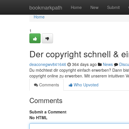
Home
bookmarkpath
Home
New
Submit
Home
1
Der copyright schnell & e
deaconegwv841646
364 days ago
News
Disc
Du möchtest dir copyright einfach erwerben? Dann bist 
copyright online zu erwerben. Mit unserem intuitiven 
Comments
Who Upvoted
Comments
Submit a Comment
No HTML