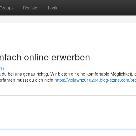
Groups
Register
Login
infach online erwerben
uss
du bei uns genau richtig. Wir bieten dir eine komfortable Möglichkeit, 
Verfahren musst du dich nicht
https://violawriz010204.blog-ezine.com/pro