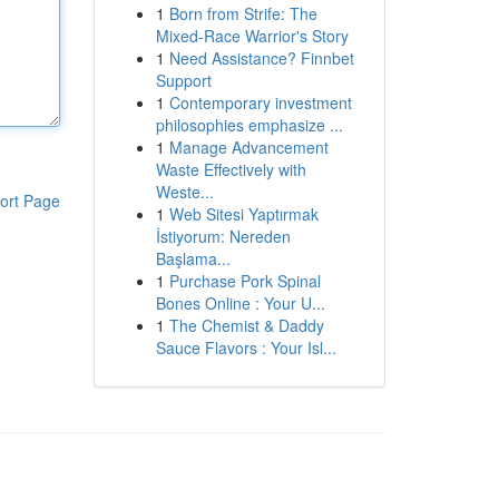
1
Born from Strife: The
Mixed-Race Warrior's Story
1
Need Assistance? Finnbet
Support
1
Contemporary investment
philosophies emphasize ...
1
Manage Advancement
Waste Effectively with
Weste...
ort Page
1
Web Sitesi Yaptırmak
İstiyorum: Nereden
Başlama...
1
Purchase Pork Spinal
Bones Online : Your U...
1
The Chemist & Daddy
Sauce Flavors : Your Isl...