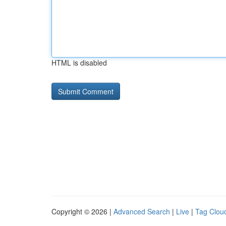
HTML is disabled
Copyright © 2026 |
Advanced Search
|
Live
|
Tag Clou