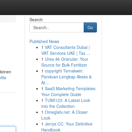
Search
Go
Published News
1
VAT Consultants Dubai |
VAT Services UAE | Tax ...
1
Urea 46 Granular: Your
Source for Bulk Fertilizer
1
copyright Ternakwin:
deinen
Panduan Lengkap Akses &
file
At...
1
SaaS Marketing Templates:
Your Complete Guide
1
TUMI123: A Latest Look
into the Collection
1
Omeglatv.net: A Closer
Look
1
Jerrys CC: Your Definitive
Handbook