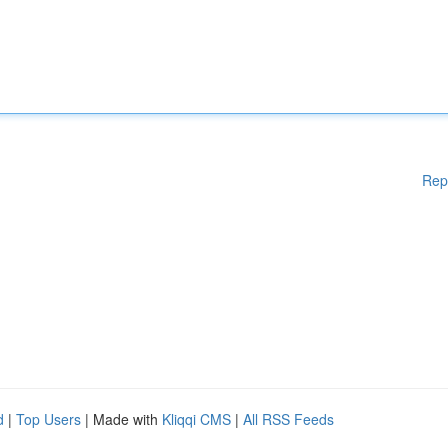
Rep
d
|
Top Users
| Made with
Kliqqi CMS
|
All RSS Feeds