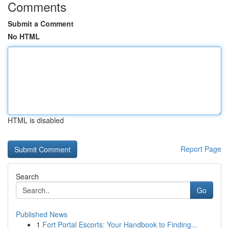
Comments
Submit a Comment
No HTML
HTML is disabled
Report Page
Search
Go
Published News
1
Fort Portal Escorts: Your Handbook to Finding...