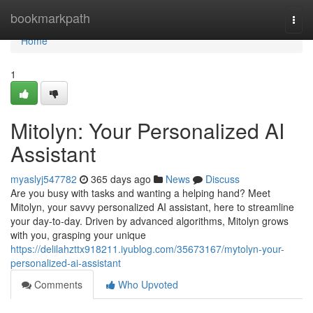
Home
bookmarkpath
Togg
navi
Home
1
Mitolyn: Your Personalized AI
Assistant
myaslyj547782
365 days ago
News
Discuss
Are you busy with tasks and wanting a helping hand? Meet
Mitolyn, your savvy personalized AI assistant, here to streamline
your day-to-day. Driven by advanced algorithms, Mitolyn grows
with you, grasping your unique
https://delilahzttx918211.iyublog.com/35673167/mytolyn-your-
personalized-ai-assistant
Comments
Who Upvoted