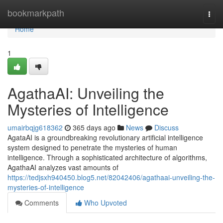
Home
bookmarkpath
Togg
navi
Home
1
AgathaAI: Unveiling the
Mysteries of Intelligence
umairbqjg618362
365 days ago
News
Discuss
AgataAI is a groundbreaking revolutionary artificial intelligence
system designed to penetrate the mysteries of human
intelligence. Through a sophisticated architecture of algorithms,
AgathaAI analyzes vast amounts of
https://tedjsxh940450.blog5.net/82042406/agathaai-unveiling-the-
mysteries-of-intelligence
Comments
Who Upvoted