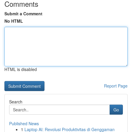
Comments
Submit a Comment
No HTML
HTML is disabled
Report Page
Search
Go
Published News
1
Laptop AI: Revolusi Produktivitas di Genggaman