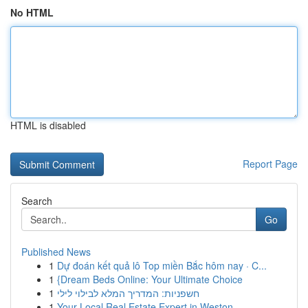
No HTML
HTML is disabled
Report Page
Search
Go
Published News
1
Dự đoán kết quả lô Top miền Bắc hôm nay · C...
1
{Dream Beds Online: Your Ultimate Choice
1
חשפניות: המדריך המלא לבילוי לילי
1
Your Local Real Estate Expert in Weston