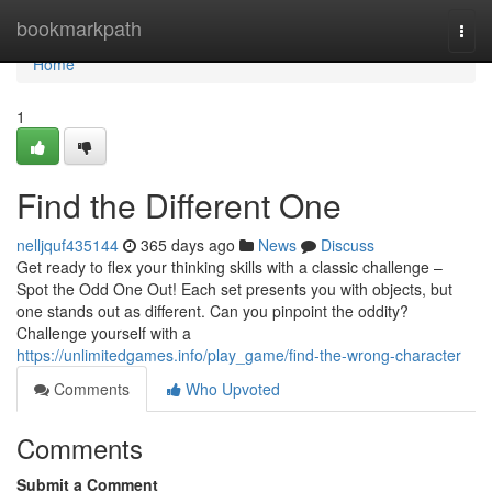
Home
bookmarkpath
Togg
navi
Home
1
Find the Different One
nelljquf435144
365 days ago
News
Discuss
Get ready to flex your thinking skills with a classic challenge –
Spot the Odd One Out! Each set presents you with objects, but
one stands out as different. Can you pinpoint the oddity?
Challenge yourself with a
https://unlimitedgames.info/play_game/find-the-wrong-character
Comments
Who Upvoted
Comments
Submit a Comment