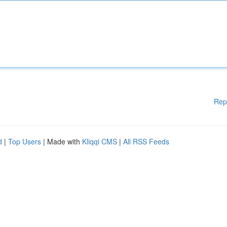
Rep
d
|
Top Users
| Made with
Kliqqi CMS
|
All RSS Feeds