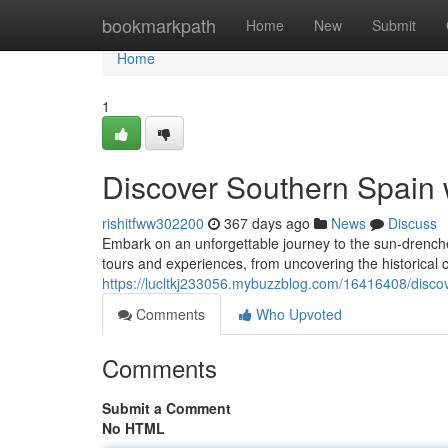
Home
bookmarkpath
Home
New
Submit
Home
1
Discover Southern Spain w
rishitfww302200
367 days ago
News
Discuss
Embark on an unforgettable journey to the sun-drenched
tours and experiences, from uncovering the historical c
https://lucltkj233056.mybuzzblog.com/16416408/discove
Comments
Who Upvoted
Comments
Submit a Comment
No HTML