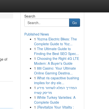
Search
Go
Published News
1
Yozma Electric Bikes: The
Complete Guide to Yoz...
1
The Ultimate Guide to
Finding the Best SEO Spec...
1
Choosing the Right 4G LTE
ge of
Modem: A Buyer's Guide
1
88i Casino: Your Ultimate
Online Gaming Destina...
1
What ris capacitive bushing
implies for dry ele...
1
המדריך המלא לשחזור מידע
מדיסק קשיח
1
White Turkey Varieties: A
Complete Guide
1
{Revitalize Your Vitality :