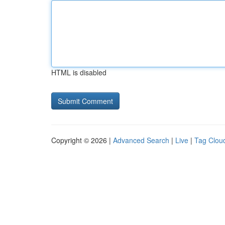
HTML is disabled
Copyright © 2026 |
Advanced Search
|
Live
|
Tag Clou