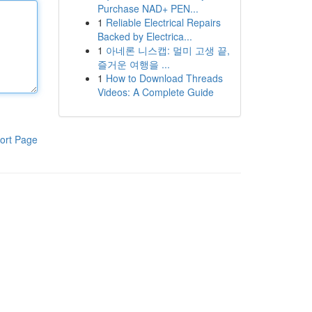
Purchase NAD+ PEN...
1
Reliable Electrical Repairs
Backed by Electrica...
1
아네론 니스캡: 멀미 고생 끝,
즐거운 여행을 ...
1
How to Download Threads
Videos: A Complete Guide
ort Page