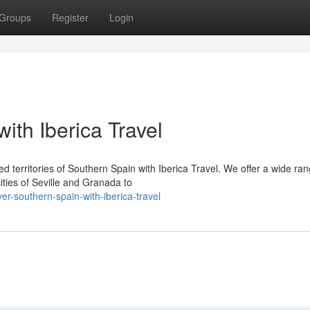
Groups
Register
Login
ith Iberica Travel
 territories of Southern Spain with Iberica Travel. We offer a wide ran
ities of Seville and Granada to
r-southern-spain-with-iberica-travel