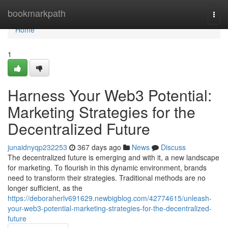
Home
bookmarkpath
Togg
navi
Home
1
Harness Your Web3 Potential:
Marketing Strategies for the
Decentralized Future
junaidnyqp232253
367 days ago
News
Discuss
The decentralized future is emerging and with it, a new landscape
for marketing. To flourish in this dynamic environment, brands
need to transform their strategies. Traditional methods are no
longer sufficient, as the
https://deboraherlv691629.newbigblog.com/42774615/unleash-
your-web3-potential-marketing-strategies-for-the-decentralized-
future