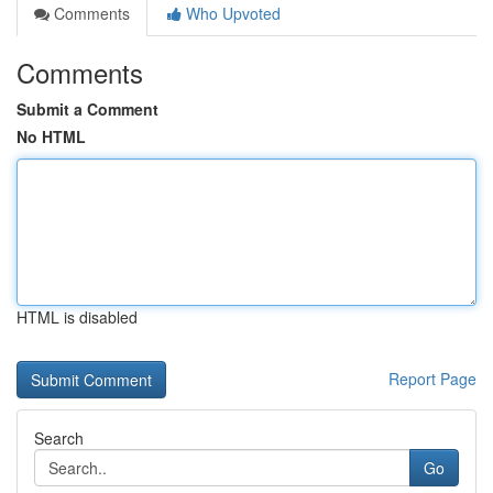
Comments
Who Upvoted
Comments
Submit a Comment
No HTML
HTML is disabled
Report Page
Search
Go