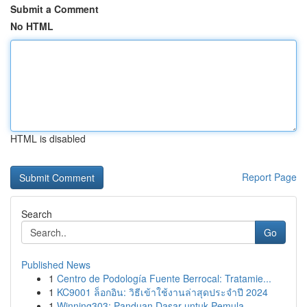
Submit a Comment
No HTML
HTML is disabled
Report Page
Search
Go
Published News
1
Centro de Podología Fuente Berrocal: Tratamie...
1
KC9001 ล็อกอิน: วิธีเข้าใช้งานล่าสุดประจำปี 2024
1
Winning303: Panduan Dasar untuk Pemula