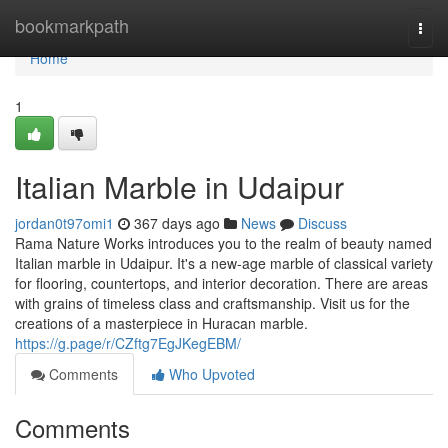
Home
bookmarkpath
Togg
navi
Home
1
Italian Marble in Udaipur
jordan0t97omi1
367 days ago
News
Discuss
Rama Nature Works introduces you to the realm of beauty named
Italian marble in Udaipur. It's a new-age marble of classical variety
for flooring, countertops, and interior decoration. There are areas
with grains of timeless class and craftsmanship. Visit us for the
creations of a masterpiece in Huracan marble.
https://g.page/r/CZftg7EgJKegEBM/
Comments
Who Upvoted
Comments