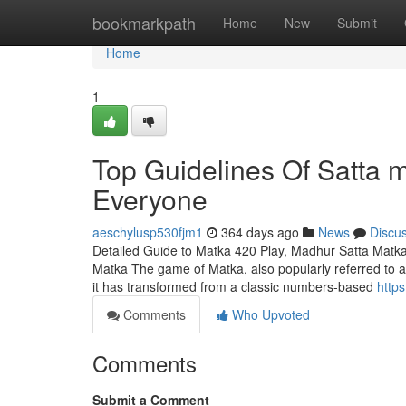
Home
bookmarkpath
Home
New
Submit
Home
1
Top Guidelines Of Satta 
Everyone
aeschylusp530fjm1
364 days ago
News
Discu
Detailed Guide to Matka 420 Play, Madhur Satta Matk
Matka The game of Matka, also popularly referred to as
it has transformed from a classic numbers-based
http
Comments
Who Upvoted
Comments
Submit a Comment