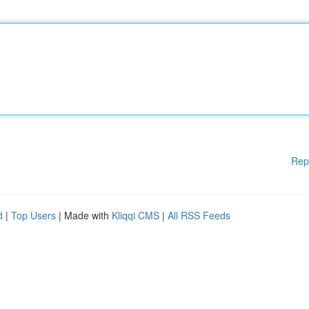
Rep
d
|
Top Users
| Made with
Kliqqi CMS
|
All RSS Feeds