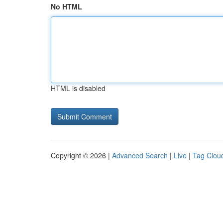
No HTML
HTML is disabled
Copyright © 2026 |
Advanced Search
|
Live
|
Tag Clou