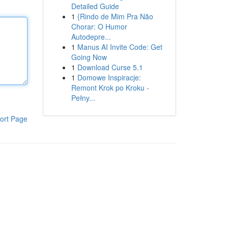
Detailed Guide
1
{Rindo de Mim Pra Não
Chorar: O Humor
Autodepre...
1
Manus AI Invite Code: Get
Going Now
1
Download Curse 5.1
1
Domowe Inspiracje:
Remont Krok po Kroku -
Pełny...
ort Page