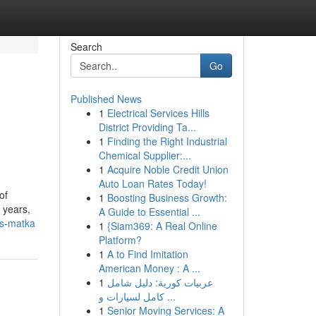
Search
Go
Published News
1
Electrical Services Hills
District Providing Ta...
1
Finding the Right Industrial
Chemical Supplier:...
1
Acquire Noble Credit Union
Auto Loan Rates Today!
of
1
Boosting Business Growth:
 years,
A Guide to Essential ...
ss-matka
1
{Siam369: A Real Online
Platform?
1
A to Find Imitation
American Money : A ...
1
عربيات كورية: دليل شامل
كامل لسيارات و ...
1
Senior Moving Services: A