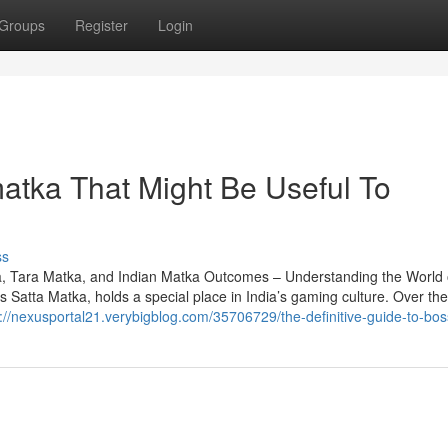
Groups
Register
Login
matka That Might Be Useful To
ss
a, Tara Matka, and Indian Matka Outcomes – Understanding the World 
 Satta Matka, holds a special place in India’s gaming culture. Over the
s://nexusportal21.verybigblog.com/35706729/the-definitive-guide-to-bo