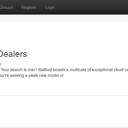
Groups
Register
Login
Dealers
s
 Your search is over! Stafford boasts a multitude of exceptional cloud c
you're seeking a sleek new model or