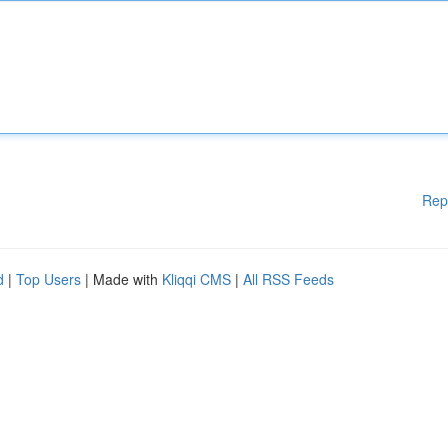
Rep
d
|
Top Users
| Made with
Kliqqi CMS
|
All RSS Feeds