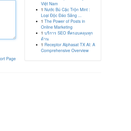
Việt Nam
1
Nước Bú Cặc Trộn Mint :
Loại Độc Đáo Sảng ...
1
The Power of Posts in
Online Marketing
1
บริการ SEO ที่ครอบคลุมทุก
ด้าน
1
Receptor Alphasat TX AI: A
Comprehensive Overview
ort Page