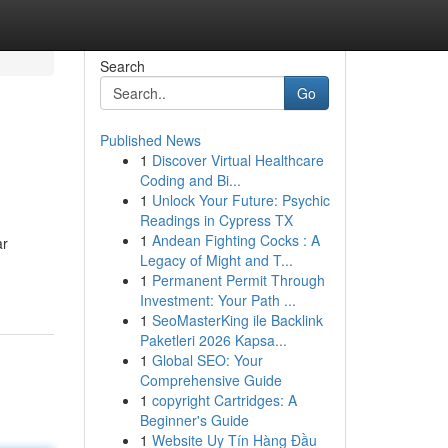
Search
Go
Published News
1
Discover Virtual Healthcare
Coding and Bi...
1
Unlock Your Future: Psychic
Readings in Cypress TX
1
Andean Fighting Cocks : A
ar
Legacy of Might and T...
1
Permanent Permit Through
Investment: Your Path ...
1
SeoMasterKing ile Backlink
Paketleri 2026 Kapsa...
1
Global SEO: Your
Comprehensive Guide
1
copyright Cartridges: A
Beginner's Guide
1
Website Uy Tín Hàng Đầu