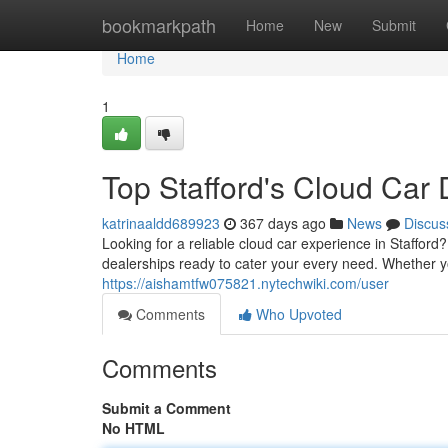
Home
bookmarkpath
Home
New
Submit
Home
1
Top Stafford's Cloud Car 
katrinaaldd689923
367 days ago
News
Discus
Looking for a reliable cloud car experience in Stafford?
dealerships ready to cater your every need. Whether 
https://aishamtfw075821.nytechwiki.com/user
Comments
Who Upvoted
Comments
Submit a Comment
No HTML