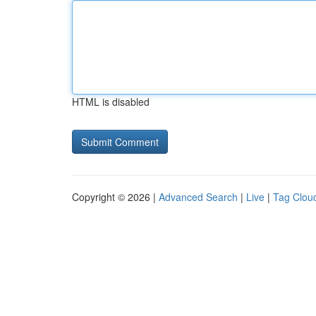
HTML is disabled
Copyright © 2026 |
Advanced Search
|
Live
|
Tag Clou